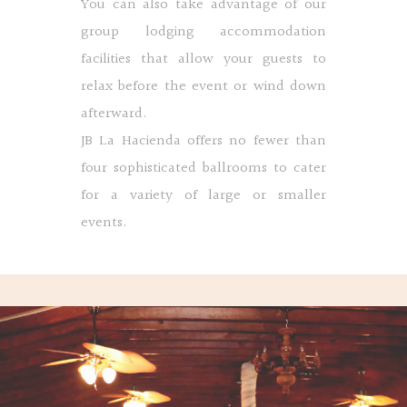
You can also take advantage of our
group lodging accommodation
facilities that allow your guests to
relax before the event or wind down
afterward.
JB La Hacienda offers no fewer than
four sophisticated ballrooms to cater
for a variety of large or smaller
events.