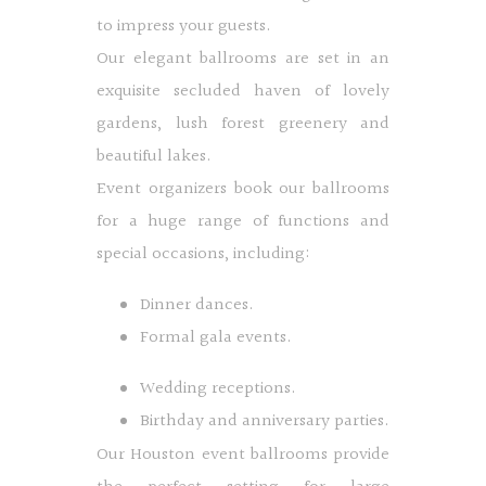
to impress your guests.
Our elegant ballrooms are set in an
exquisite secluded haven of lovely
gardens, lush forest greenery and
beautiful lakes.
Event organizers book our ballrooms
for a huge range of functions and
special occasions, including:
Dinner dances.
Formal gala events.
Wedding receptions.
Birthday and anniversary parties.
Our Houston event ballrooms provide