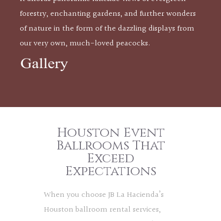
forestry, enchanting gardens, and further wonders
of nature in the form of the dazzling displays from
our very own, much-loved peacocks.
Houston Event
Ballrooms That
Exceed
Expectations
When you choose JB La Hacienda’s
Houston ballroom rental services,