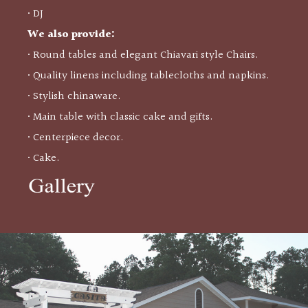
• DJ
We also provide:
• Round tables and elegant Chiavari style Chairs.
• Quality linens including tablecloths and napkins.
• Stylish chinaware.
• Main table with classic cake and gifts.
• Centerpiece decor.
• Cake.