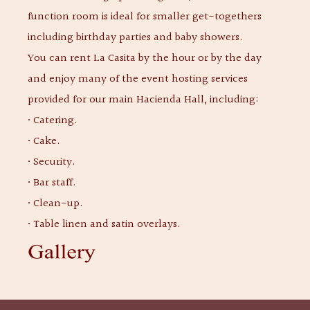
function room is ideal for smaller get-togethers
including birthday parties and baby showers.
You can rent La Casita by the hour or by the day
and enjoy many of the event hosting services
provided for our main Hacienda Hall, including:
• Catering.
• Cake.
• Security.
• Bar staff.
• Clean-up.
• Table linen and satin overlays.