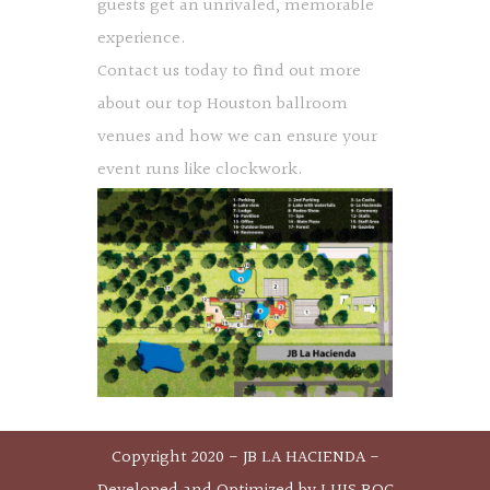
guests get an unrivaled, memorable
experience.
Contact us today to find out more
about our top Houston ballroom
venues and how we can ensure your
event runs like clockwork.
Copyright 2020 - JB LA HACIENDA -