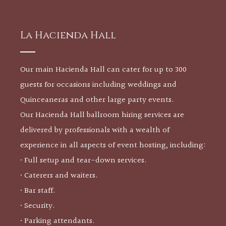
La Hacienda Hall
Our main Hacienda Hall can cater for up to 300
guests for occasions including weddings and
Quinceaneras and other large party events.
Our Hacienda Hall ballroom hiring services are
delivered by professionals with a wealth of
experience in all aspects of event hosting, including:
• Full setup and tear-down services.
• Caterers and waiters.
• Bar staff.
• Security.
• Parking attendants.