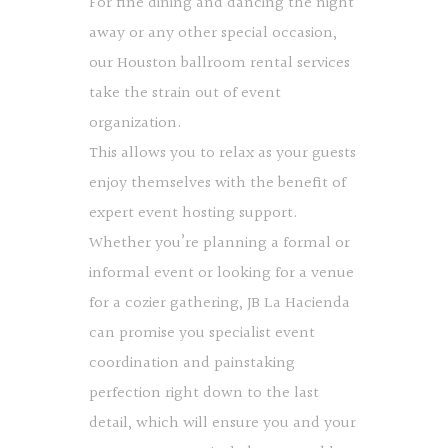
For fine dining and dancing the night
away or any other special occasion,
our Houston ballroom rental services
take the strain out of event
organization.
This allows you to relax as your guests
enjoy themselves with the benefit of
expert event hosting support.
Whether you’re planning a formal or
informal event or looking for a venue
for a cozier gathering, JB La Hacienda
can promise you specialist event
coordination and painstaking
perfection right down to the last
detail, which will ensure you and your