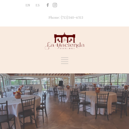
EN
ES
[nd_icon_text
icon='pinterest-grey' link='
Phone: (713)340-6513