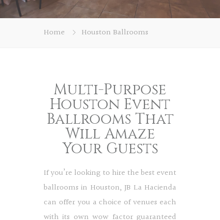
Home
Houston Ballrooms
Multi-Purpose
Houston Event
Ballrooms That
Will Amaze
Your Guests
If you’re looking to hire the best event
ballrooms in Houston, JB La Hacienda
can offer you a choice of venues each
with its own wow factor guaranteed