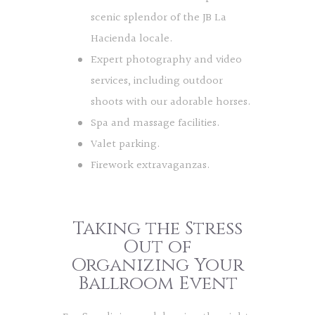
scenic splendor of the JB La
Hacienda locale.
Expert photography and video
services, including outdoor
shoots with our adorable horses.
Spa and massage facilities.
Valet parking.
Firework extravaganzas.
Taking the Stress
Out of
Organizing Your
Ballroom Event