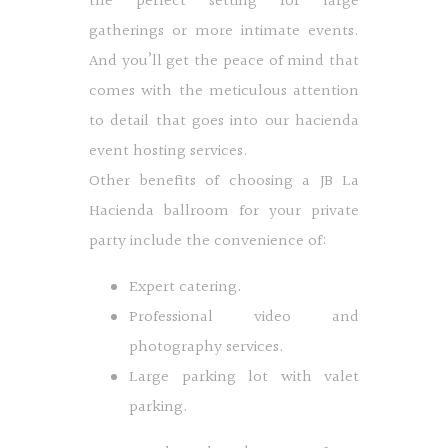
the perfect setting for large
gatherings or more intimate events.
And you’ll get the peace of mind that
comes with the meticulous attention
to detail that goes into our hacienda
event hosting services.
Other benefits of choosing a JB La
Hacienda ballroom for your private
party include the convenience of:
Expert catering.
Professional video and
photography services.
Large parking lot with valet
parking.