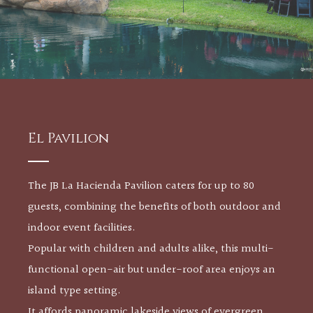
El Pavilion
The JB La Hacienda Pavilion caters for up to 80
guests, combining the benefits of both outdoor and
indoor event facilities.
Popular with children and adults alike, this multi-
functional open-air but under-roof area enjoys an
island type setting.
It affords panoramic lakeside views of evergreen