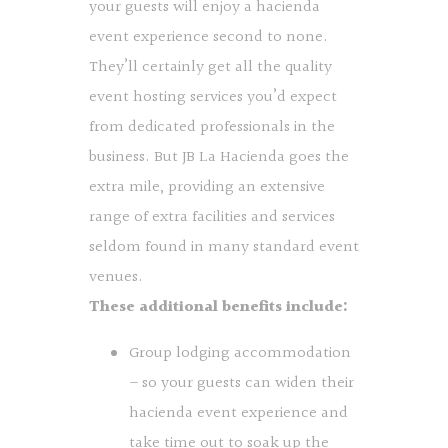
your guests will enjoy a hacienda
event experience second to none.
They’ll certainly get all the quality
event hosting services you’d expect
from dedicated professionals in the
business. But JB La Hacienda goes the
extra mile, providing an extensive
range of extra facilities and services
seldom found in many standard event
venues.
These additional benefits include:
Group lodging accommodation
– so your guests can widen their
hacienda event experience and
take time out to soak up the