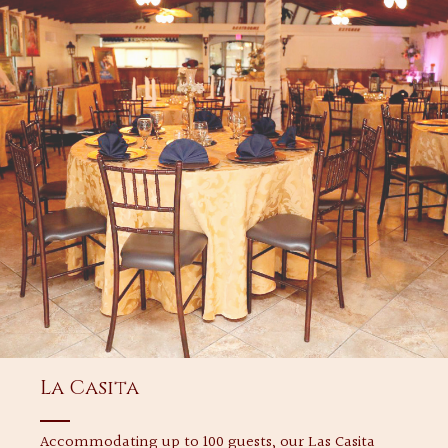
La Casita
Accommodating up to 100 guests, our Las Casita